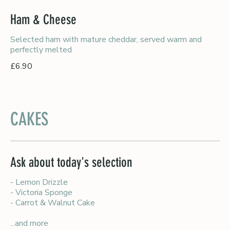
Ham & Cheese
Selected ham with mature cheddar, served warm and
perfectly melted
£6.90
CAKES
Ask about today's selection
- Lemon Drizzle
- Victoria Sponge
- Carrot & Walnut Cake
...and more