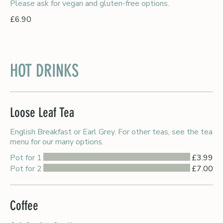
Please ask for vegan and gluten-free options.
£6.90
HOT DRINKS
Loose Leaf Tea
English Breakfast or Earl Grey. For other teas, see the tea
menu for our many options.
Pot for 1
£3.99
Pot for 2
£7.00
Coffee