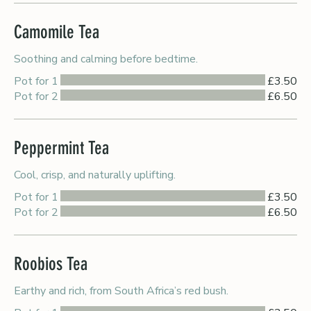
Camomile Tea
Soothing and calming before bedtime.
Pot for 1
£3.50
Pot for 2
£6.50
Peppermint Tea
Cool, crisp, and naturally uplifting.
Pot for 1
£3.50
Pot for 2
£6.50
Roobios Tea
Earthy and rich, from South Africa’s red bush.