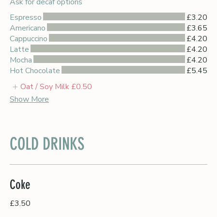
Ask for decaf options
Espresso
£3.20
Americano
£3.65
Cappuccino
£4.20
Latte
£4.20
Mocha
£4.20
Hot Chocolate
£5.45
Oat / Soy Milk
£0.50
Show More
COLD DRINKS
Coke
£3.50