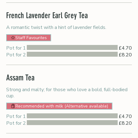
French Lavender Earl Grey Tea
A romantic twist with a hint of lavender fields.
Staff Favourites
Pot for 1
£4.70
Pot for 2
£8.20
Assam Tea
Strong and malty; for those who love a bold, full-bodied
cup.
Recommended with milk (Alternative available)
Pot for 1
£4.70
Pot for 2
£8.20