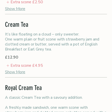
Extra scone
£2.50
Show More
Cream Tea
It’s like floating on a cloud – only sweeter.
One warm plain or fruit scone with strawberry jam and
clotted cream or butter, served with a pot of English
Breakfast or Earl Grey tea.
£12.90
Extra scone
£4.95
Show More
Royal Cream Tea
A classic Cream Tea with a savoury addition.
A freshly made sandwich, one warm scone with