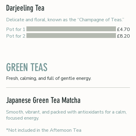
Darjeeling Tea
Delicate and floral, known as the “Champagne of Teas.”
Pot for 1
£4.70
Pot for 2
£8.20
GREEN TEAS
Fresh, calming, and full of gentle energy.
Japanese Green Tea Matcha
Smooth, vibrant, and packed with antioxidants for a calm,
focused energy.
*Not included in the Afternoon Tea