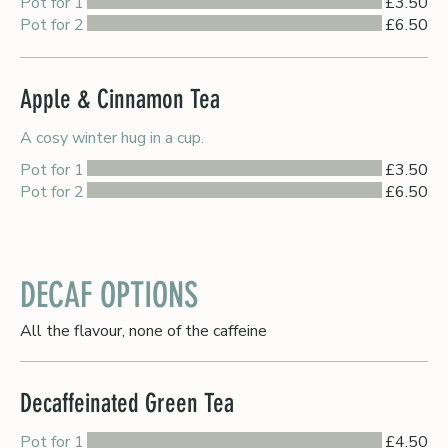
Pot for 1
£3.50
Pot for 2
£6.50
Apple & Cinnamon Tea
A cosy winter hug in a cup.
Pot for 1
£3.50
Pot for 2
£6.50
DECAF OPTIONS
All the flavour, none of the caffeine
Decaffeinated Green Tea
Pot for 1
£4.50