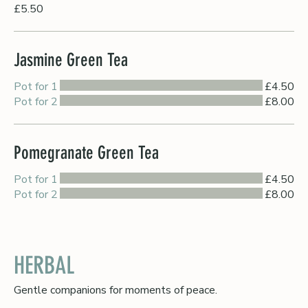
£5.50
Jasmine Green Tea
Pot for 1
£4.50
Pot for 2
£8.00
Pomegranate Green Tea
Pot for 1
£4.50
Pot for 2
£8.00
HERBAL
Gentle companions for moments of peace.