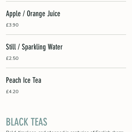
Apple / Orange Juice
£3.90
Still / Sparkling Water
£2.50
Peach Ice Tea
£4.20
BLACK TEAS