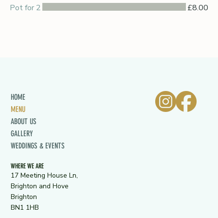
Pot for 2
£8.00
HOME
MENU
ABOUT US
GALLERY
WEDDINGS & EVENTS
WHERE WE ARE
17 Meeting House Ln,
Brighton and Hove
Brighton
BN1 1HB