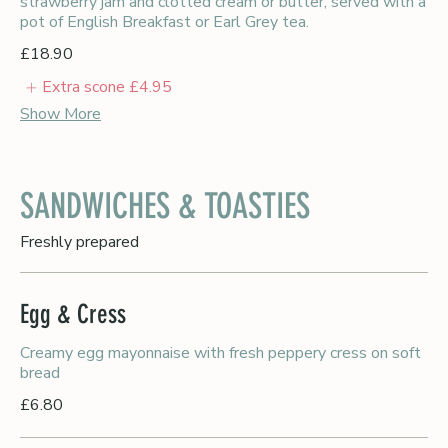
strawberry jam and clotted cream or butter, served with a
pot of English Breakfast or Earl Grey tea.
£18.90
Extra scone
£4.95
Show More
SANDWICHES & TOASTIES
Freshly prepared
Egg & Cress
Creamy egg mayonnaise with fresh peppery cress on soft
bread
£6.80