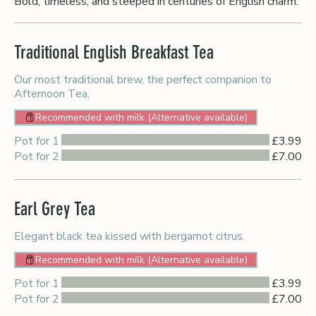
Bold, timeless, and steeped in centuries of English charm.
Traditional English Breakfast Tea
Our most traditional brew, the perfect companion to
Afternoon Tea.
Recommended with milk (Alternative available)
Pot for 1
£3.99
Pot for 2
£7.00
Earl Grey Tea
Elegant black tea kissed with bergamot citrus.
Recommended with milk (Alternative available)
Pot for 1
£3.99
Pot for 2
£7.00