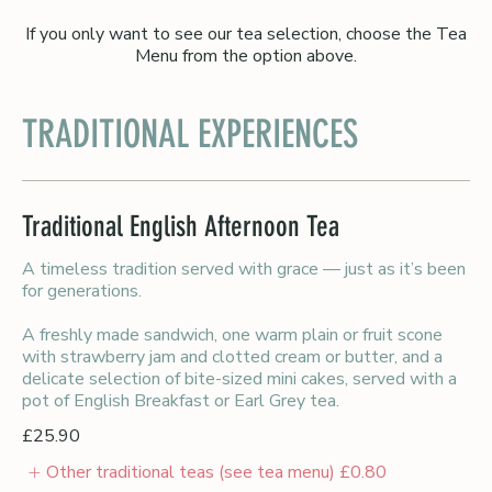
If you only want to see our tea selection, choose the Tea
Menu from the option above.
TRADITIONAL EXPERIENCES
Traditional English Afternoon Tea
A timeless tradition served with grace — just as it’s been
for generations.
A freshly made sandwich, one warm plain or fruit scone
with strawberry jam and clotted cream or butter, and a
delicate selection of bite-sized mini cakes, served with a
pot of English Breakfast or Earl Grey tea.
£25.90
Other traditional teas (see tea menu)
£0.80