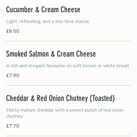
Cucumber & Cream Cheese
Light, refreshing, and a tea-time classic
£6.50
Smoked Salmon & Cream Cheese
A rich and elegant favourite on soft brown or white bread
£7.90
Cheddar & Red Onion Chutney (Toasted)
Melty mature cheddar with a sweet punch of red onion
chutney
£7.70