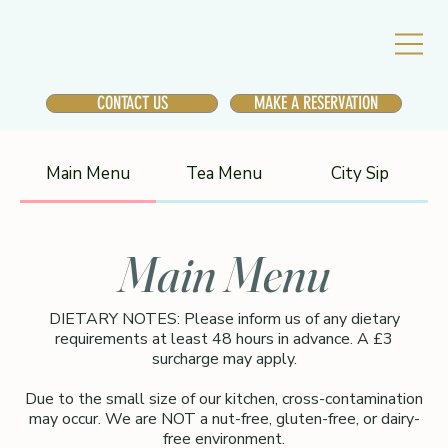
CONTACT US
MAKE A RESERVATION
Main Menu
Tea Menu
City Sip
Main Menu
DIETARY NOTES: Please inform us of any dietary
requirements at least 48 hours in advance. A £3
surcharge may apply.
Due to the small size of our kitchen, cross-contamination
may occur. We are NOT a nut-free, gluten-free, or dairy-
free environment.