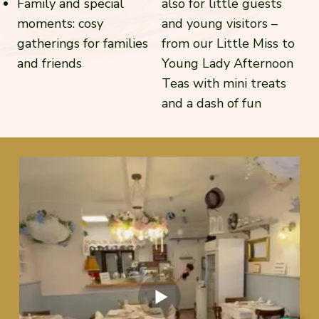
Family and special
also for little guests
moments: cosy
and young visitors –
gatherings for families
from our Little Miss to
and friends
Young Lady Afternoon
Teas with mini treats
and a dash of fun