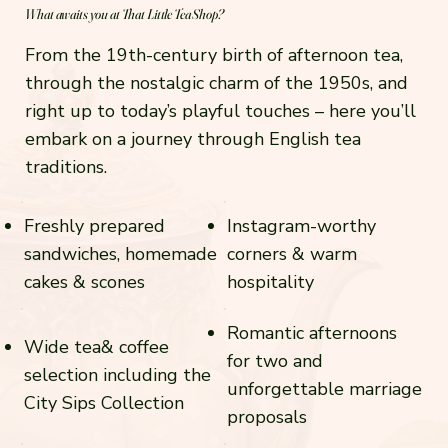
What awaits you at That Little Tea Shop?
From the 19th-century birth of afternoon tea,
through the nostalgic charm of the 1950s, and
right up to today’s playful touches – here you’ll
embark on a journey through English tea
traditions.
Freshly prepared
Instagram-worthy
sandwiches, homemade
corners & warm
cakes & scones
hospitality
Romantic afternoons
Wide tea& coffee
for two and
selection including the
unforgettable marriage
City Sips Collection
proposals