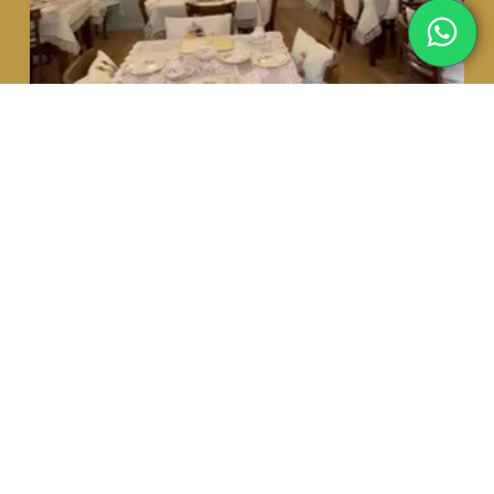
HOME
MENU
ABOUT US