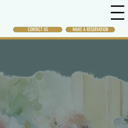
Menu
CONTACT US
MAKE A RESERVATION