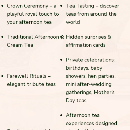
Crown Ceremony – a
Tea Tasting – discover
playful royal touch to
teas from around the
your afternoon tea
world
Traditional Afternoon &
Hidden surprises &
Cream Tea
affirmation cards
Private celebrations:
birthdays, baby
Farewell Rituals –
showers, hen parties,
elegant tribute teas
mini after-wedding
gatherings, Mother’s
Day teas
Afternoon tea
experiences designed